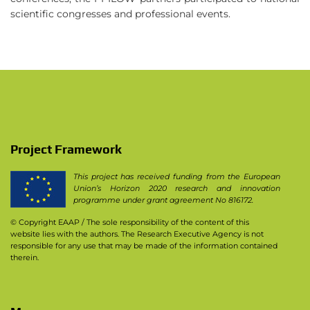
scientific congresses and professional events.
Project Framework
This project has received funding from the European
Union’s Horizon 2020 research and innovation
programme under grant agreement No 816172.
© Copyright EAAP
/ The sole responsibility of the content of this
website lies with the authors. The Research Executive Agency is not
responsible for any use that may be made of the information contained
therein.