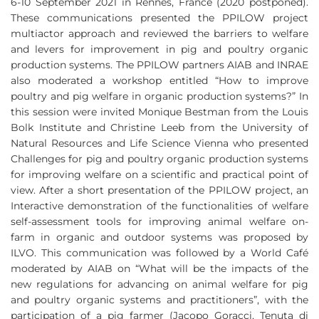
6-10 September 2021 in Rennes, France (2020 postponed).
These communications presented the PPILOW project
multiactor approach and reviewed the barriers to welfare
and levers for improvement in pig and poultry organic
production systems. The PPILOW partners AIAB and INRAE
also moderated a workshop entitled “How to improve
poultry and pig welfare in organic production systems?” In
this session were invited Monique Bestman from the Louis
Bolk Institute and Christine Leeb from the University of
Natural Resources and Life Science Vienna who presented
Challenges for pig and poultry organic production systems
for improving welfare on a scientific and practical point of
view. After a short presentation of the PPILOW project, an
Interactive demonstration of the functionalities of welfare
self-assessment tools for improving animal welfare on-
farm in organic and outdoor systems was proposed by
ILVO. This communication was followed by a World Café
moderated by AIAB on “What will be the impacts of the
new regulations for advancing on animal welfare for pig
and poultry organic systems and practitioners”, with the
participation of a pig farmer (Jacopo Goracci, Tenuta di