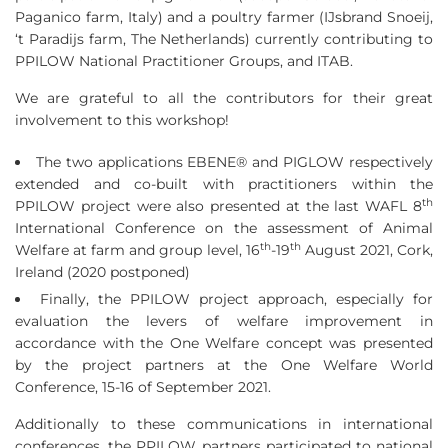
Paganico farm, Italy) and a poultry farmer (IJsbrand Snoeij,
‘t Paradijs farm, The Netherlands) currently contributing to
PPILOW National Practitioner Groups, and ITAB.
We are grateful to all the contributors for their great
involvement to this workshop!
The two applications EBENE® and PIGLOW respectively
extended and co-built with practitioners within the
th
PPILOW project were also presented at the last WAFL 8
International Conference on the assessment of Animal
th
th
Welfare at farm and group level, 16
-19
August 2021, Cork,
Ireland (2020 postponed)
Finally, the PPILOW project approach, especially for
evaluation the levers of welfare improvement in
accordance with the One Welfare concept was presented
by the project partners at the One Welfare World
Conference, 15-16 of September 2021.
Additionally to these communications in international
conferences, the PPILOW partners participated to national