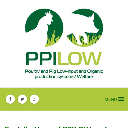
MENU
Z