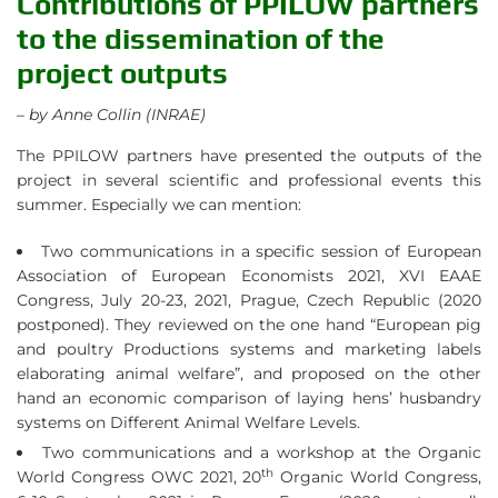
Contributions of PPILOW partners
to the dissemination of the
project outputs
– by Anne Collin (INRAE)
The PPILOW partners have presented the outputs of the
project in several scientific and professional events this
summer. Especially we can mention:
Two communications in a specific session of European
Association of European Economists 2021, XVI EAAE
Congress, July 20-23, 2021, Prague, Czech Republic (2020
postponed). They reviewed on the one hand “European pig
and poultry Productions systems and marketing labels
elaborating animal welfare”, and proposed on the other
hand an economic comparison of laying hens’ husbandry
systems on Different Animal Welfare Levels.
Two communications and a workshop at the Organic
th
World Congress OWC 2021, 20
Organic World Congress,