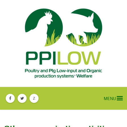
MENU
Z