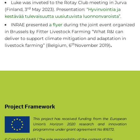
Luke was inveted to the Rotay Club meeting in Jurva
rd
(Finland, 3
May 2023). Presentation:
“Hyvinvointia ja
kestävää tulevaisuutta uusiutuvista luonnonvaroista”
.
INRAE presented
a flyer
during the joint event organized
in Brussels by Fitter Livestock Farming “What R&I can
deliver to support climate mitigation and adaptation in
th
livestock farming” (Belgium, 6
November 2019)
.
Project Framework
This project has received funding from the European
Union’s Horizon 2020 research and innovation
programme under grant agreement No 816172.
© Copyright EAAP
/ The sole responsibility of the content of this