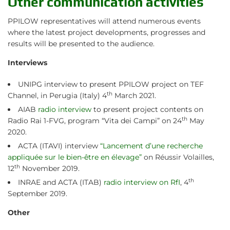
Other communication activities
PPILOW representatives will attend numerous events
where the latest project developments, progresses and
results will be presented to the audience.
Interviews
UNIPG interview to present PPILOW project on TEF
th
Channel, in Perugia (Italy) 4
March 2021.
AIAB
radio interview
to present project contents on
th
Radio Rai 1-FVG, program “Vita dei Campi” on 24
May
2020.
ACTA (ITAVI) interview
“Lancement d’une recherche
appliquée sur le bien-être en élevage”
on Réussir Volailles,
th
12
November 2019.
th
INRAE and ACTA (ITAB)
radio interview on RfI
, 4
September 2019.
Other