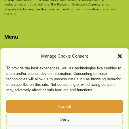
website lies with the authors. The Research Executive Agency is not
responsible for any use that may be made of the information contained
therein.
Menu
Home
Manage Cookie Consent
Contacts
Privacy Policy
To provide the best experiences, we use technologies like cookies to
Cookie Settings
store and/or access device information. Consenting to these
technologies will allow us to process data such as browsing behavior
or unique IDs on this site. Not consenting or withdrawing consent,
may adversely affect certain features and functions.
Accept
Deny