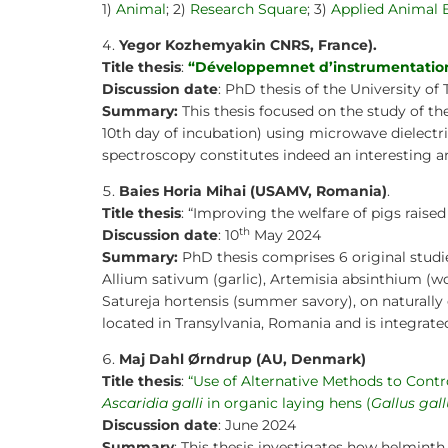
1)
Animal
; 2)
Research Square
; 3)
Applied Animal 
Yegor Kozhemyakin CNRS, France).
Title thesis
:
“Développemnet d’instrumentations
Discussion date
: PhD thesis of the University of 
Summary:
This thesis focused on the study of th
10th day of incubation) using microwave dielectr
spectroscopy constitutes indeed an interesting an
Baies Horia Mihai
(USAMV, Romania)
.
Title thesis
: “Improving the welfare of pigs raise
th
Discussion date
: 10
May 2024
Summary:
PhD thesis comprises 6 original studies
Allium sativum (garlic), Artemisia absinthium (w
Satureja hortensis (summer savory), on naturally 
located in Transylvania, Romania and is integrat
Maj Dahl Ørndrup (AU, Denmark)
Title thesis
:
“Use of Alternative Methods to Contro
Ascaridia galli
in organic laying hens (
Gallus gal
Discussion date
: June 2024
Summary
: This thesis investigates how helmint