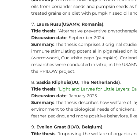
oils from coriander seeds and pumpkin seeds as fe
treated grains or a diet with pumpkin seed oil and
Laura Rusu
(USAMV, Romania)
.
Title thesis
: “Alternative preventive phytothera
Discussion date
: September 2024
Summary:
The thesis comprises 3 original studies
immune stimulating potential in pigs raised on l
(wormwood), Cucurbita pepo (pumpkin), Coriandru
researches were conducted in vitro, in the USAM
the PPILOW project.
Saskia Kliphuis
(UU, The Netherlands)
.
Title thesis
:
“Light and Larvae for Little Layers: E
Discussion date
: January 2025
Summary:
The thesis describes how welfare of la
environment to the biological needs of chickens, t
feather pecking, and more positive behaviors, like
Evelien Graat (ILVO, Belgium)
.
Title thesis
: “Improving the welfare of organic an