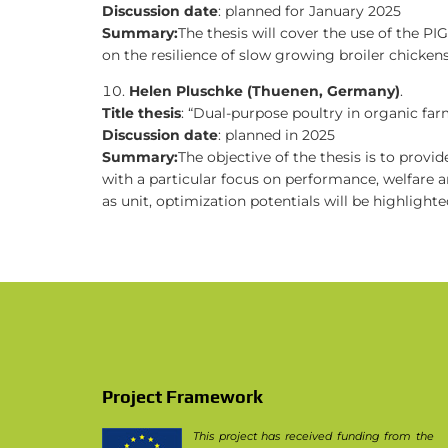
Discussion date
: planned for January 2025
Summary:
The thesis will cover the use of the P
on the resilience of slow growing broiler chickens
Helen Pluschke (Thuenen, Germany)
.
Title thesis
: “Dual-purpose poultry in organic far
Discussion date
: planned in 2025
Summary:
The objective of the thesis is to prov
with a particular focus on performance, welfare an
as unit, optimization potentials will be highlight
Project Framework
This project has received funding from the