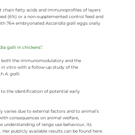
 chain fatty acids and immunoprofiles of layers
eed (6%) or a non-supplemented control feed and
 with 764 embryonated
Ascaridia galli
eggs orally
ia galli in chickens”
.
dy both the immunomodulatory and the
d
in vitro
with a follow-up study of the
ith
A. galli
.
o the identification of potential early
 varies due to external factors and to animal’s
 with consequences on animal welfare,
e understanding of range use behaviour, its
 Her publicly available results can be found here: