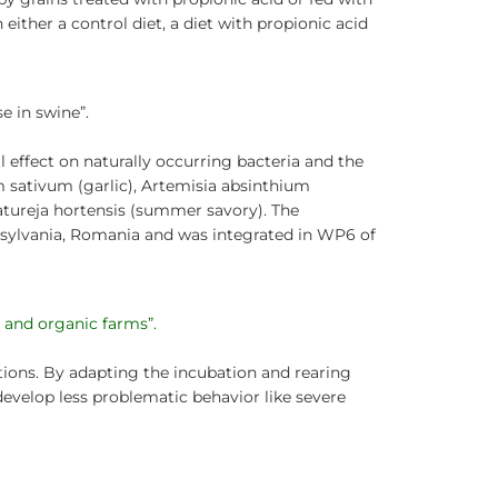
h either a control diet, a diet with propionic acid
e in swine”.
l effect on naturally occurring bacteria and the
 sativum (garlic), Artemisia absinthium
atureja hortensis (summer savory). The
nsylvania, Romania and was integrated in WP6 of
t and organic farms”.
tions. By adapting the incubation and rearing
 develop less problematic behavior like severe