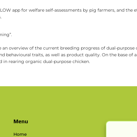
IGLOW app for welfare self-assessments by pig farmers, and the 
.
ming”.
ide an overview of the current breeding progress of dual-purpose
d behavioural traits, as well as product quality. On the base of
ed in rearing organic dual-purpose chicken.
Menu
Home