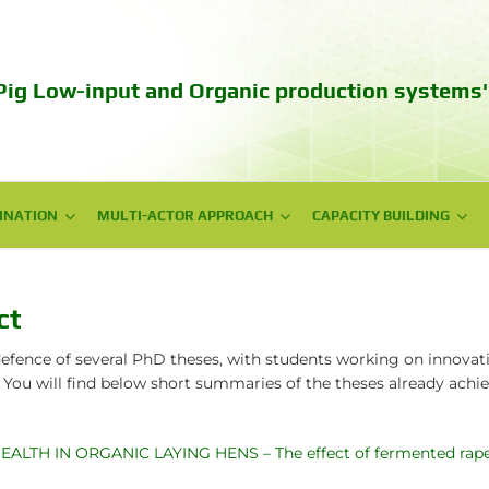
Pig Low-input and Organic production systems'
INATION
INATION
MULTI-ACTOR APPROACH
MULTI-ACTOR APPROACH
CAPACITY BUILDING
CAPACITY BUILDING
NPG meetings
Web series videos
National Workshops
Training
ct
Policy Workshops
Autumn School 2023
efence of several PhD theses, with students working on innovati
 You will find below short summaries of the theses already ach
Technical days
Communication campaign
TH IN ORGANIC LAYING HENS – The effect of fermented rapesee