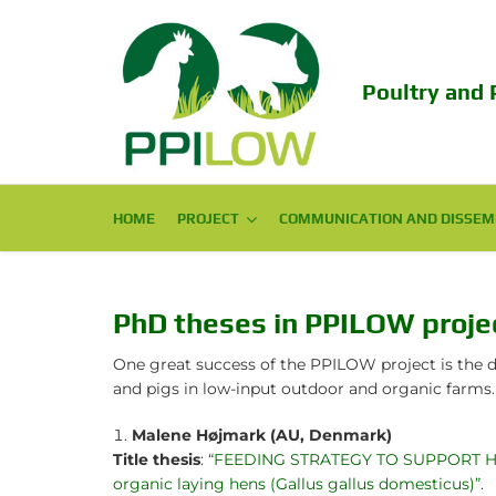
Poultry and 
HOME
PROJECT
PROJECT
COMMUNICATION AND DISSEM
COMMUNICATION AND DISSEM
Consortium
Scientific Publications
Challenge
Popular Publications
PhD theses in PPILOW proje
Objectives
Conferences
One great success of the PPILOW project is the d
and pigs in low-input outdoor and organic farms.
Expected Impact
Final Conference 2024
Malene Højmark (AU, Denmark)
Structure
EAAP PPILOW session 2023!
Title thesis
:
“FEEDING STRATEGY TO SUPPORT HEAL
organic laying hens (Gallus gallus domesticus)”
.