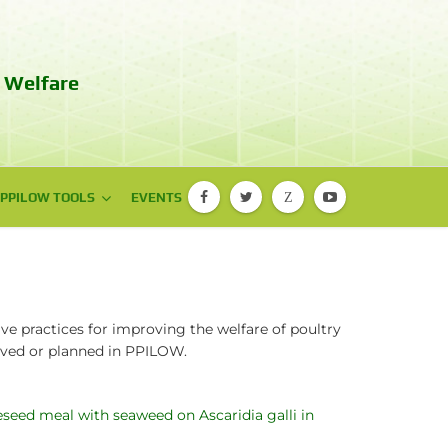
 Welfare
PPILOW TOOLS
PPILOW TOOLS
EVENTS
Z
PIGLOW app
EBENE® app
ve practices for improving the welfare of poultry
ieved or planned in PPILOW.
d meal with seaweed on Ascaridia galli in