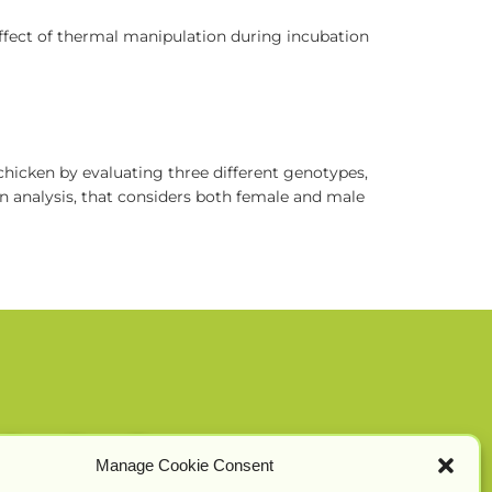
effect of thermal manipulation during incubation
 chicken by evaluating three different genotypes,
 an analysis, that considers both female and male
Manage Cookie Consent