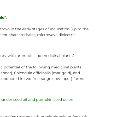
ule”
.
mbryo in the early stages of incubation (up to the
ent characteristics, microwave dielectric
ites, with aromatic and medicinal plants”.
ic potential of the following medicinal plants
der), Calendula officinalis (marigold), and
 conducted in two free-range (low-input) farms
riander seed oil and pumpkin seed oil on
 grains treated with propionic acid or fed with