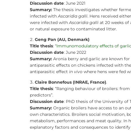
PhD theses in PPILOW project
Discussion date
: June 2021
Summary:
The thesis investigates whether ferme
Other communication activities
infected with
Ascaridia galli
. Hens received eith
were infected with
Ascaridia galli
at 20 weeks of 
Practice abstracts and factsheet
or natural exposure to contaminated litter.
Press Releases
Geng Pan (AU, Denmark)
Title thesis
:
“Immunomodulatory effects of garlic a
Video
Discussion date
: June 2022
Summary:
Aronia berry and garlic are known fo
Newsletter & Articles archive
antiparasitic effects on chickens infected with 
antiparasitic effect
in vivo
where hens were fed wi
Communication Package
Claire Bonnefous (INRAE, France)
.
Title thesis
: “Ranging behaviour of broilers: from
predictors”.
Discussion date
: PhD thesis of the University of 
Summary:
Organic broilers have access to an out
own characteristics. Broilers social motivation,
metabolism, performances and meat quality. In h
explanatory factors and consequences to identify p