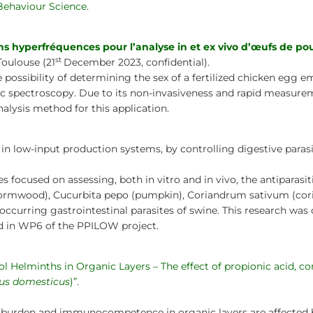
Behaviour Science
.
 hyperfréquences pour l’analyse in et ex vivo d’œufs de po
st
Toulouse (21
December 2023, confidential).
e possibility of determining the sex of a fertilized chicken egg e
ic spectroscopy. Due to its non-invasiveness and rapid measurem
alysis method for this application.
d in low-input production systems, by controlling digestive paras
 focused on assessing, both in vitro and in vivo, the antiparasit
ormwood), Cucurbita pepo (pumpkin), Coriandrum sativum (corian
occurring gastrointestinal parasites of swine. This research was
ed in WP6 of the PPILOW project.
l Helminths in Organic Layers – The effect of propionic acid, co
lus domesticus
)”
.
h burden and immunocompetence in organic layers are affected by