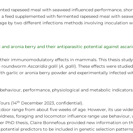
nted rapeseed meal with seaweed influenced performance, short
er a feed supplemented with fermented rapeseed meal with seaw
age by two different infections methods involving inoculation
s
nd aronia berry and their antiparasitic potential against ascarid
r their immunomodulatory effects in mammals. This thesis stu
the roundworm
Ascaridia galli
(
A. galli
). These effects were studie
th garlic or aronia berry powder and experimentally infected w
 behaviour, performance, physiological and metabolic indicators t
th
Tours (14
December 2023, confidential).
door range from about five weeks of age. However, its use widely
 boldness, foraging and locomotor influence range use behaviour,
er PhD thesis, Claire Bonnefous provided new information on th
otential predictors to be included in genetic selection patterns.