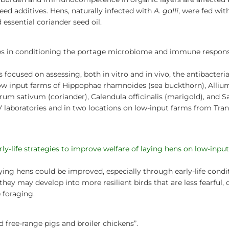
ed additives. Hens, naturally infected with
A. galli
, were fed wit
 essential coriander seed oil.
pies in conditioning the portage microbiome and immune respons
 focused on assessing, both in vitro and in vivo, the antibacteria
ow input farms of Hippophae rhamnoides (sea buckthorn), Allium
m sativum (coriander), Calendula officinalis (marigold), and S
V laboratories and in two locations on low-input farms from Tra
arly-life strategies to improve welfare of laying hens on low-inpu
ying hens could be improved, especially through early-life condi
hey may develop into more resilient birds that are less fearful,
 foraging.
d free-range pigs and broiler chickens”.