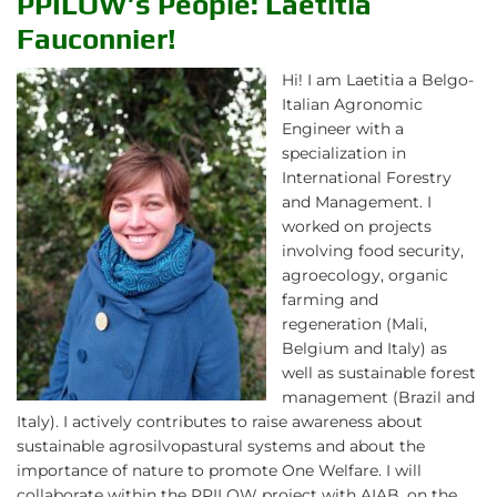
PPILOW’s People: Laetitia
Fauconnier!
Hi! I am Laetitia a Belgo-
Italian Agronomic
Engineer with a
specialization in
International Forestry
and Management. I
worked on projects
involving food security,
agroecology, organic
farming and
regeneration (Mali,
Belgium and Italy) as
well as sustainable forest
management (Brazil and
Italy). I actively contributes to raise awareness about
sustainable agrosilvopastural systems and about the
importance of nature to promote One Welfare. I will
collaborate within the PPILOW project with AIAB, on the