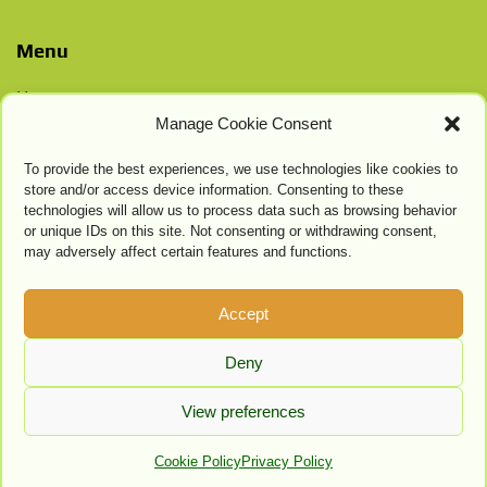
Menu
Home
Manage Cookie Consent
Contacts
Privacy Policy
To provide the best experiences, we use technologies like cookies to
Cookie Settings
store and/or access device information. Consenting to these
technologies will allow us to process data such as browsing behavior
or unique IDs on this site. Not consenting or withdrawing consent,
may adversely affect certain features and functions.
Accept
Deny
View preferences
Cookie Policy
Privacy Policy