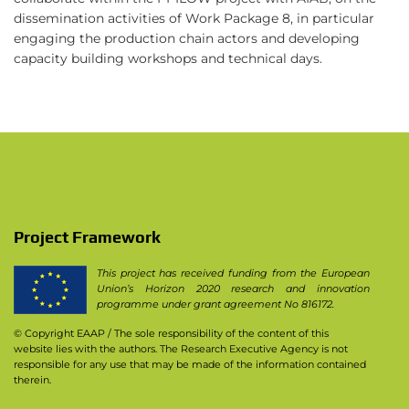
dissemination activities of Work Package 8, in particular
engaging the production chain actors and developing
capacity building workshops and technical days.
Project Framework
This project has received funding from the European
Union’s Horizon 2020 research and innovation
programme under grant agreement No 816172.
© Copyright EAAP
/ The sole responsibility of the content of this
website lies with the authors. The Research Executive Agency is not
responsible for any use that may be made of the information contained
therein.