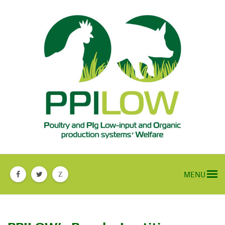
MENU
Z