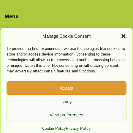
Menu
Home
Manage Cookie Consent
Contacts
Privacy Policy
To provide the best experiences, we use technologies like cookies to
Cookie Settings
store and/or access device information. Consenting to these
technologies will allow us to process data such as browsing behavior
or unique IDs on this site. Not consenting or withdrawing consent,
may adversely affect certain features and functions.
Accept
Deny
View preferences
Cookie Policy
Privacy Policy