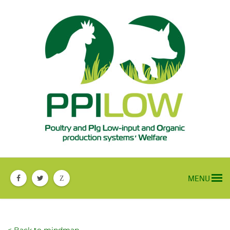
MENU
Z