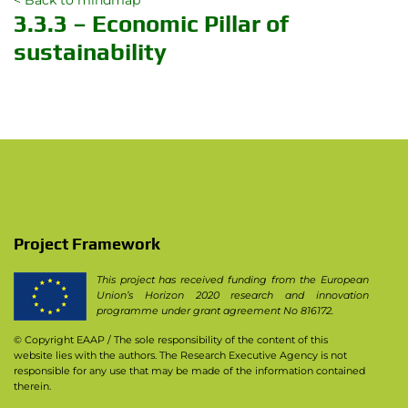
< Back to mindmap
3.3.3 – Economic Pillar of
sustainability
Project Framework
This project has received funding from the European
Union’s Horizon 2020 research and innovation
programme under grant agreement No 816172.
© Copyright EAAP
/ The sole responsibility of the content of this
website lies with the authors. The Research Executive Agency is not
responsible for any use that may be made of the information contained
therein.