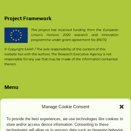
Project Framework
This project has received funding from the European
Union’s Horizon 2020 research and innovation
programme under grant agreement No 816172.
© Copyright EAAP
/ The sole responsibility of the content of this
website lies with the authors. The Research Executive Agency is not
responsible for any use that may be made of the information contained
therein.
Menu
Home
Manage Cookie Consent
Contacts
Privacy Policy
To provide the best experiences, we use technologies like cookies to
Cookie Settings
store and/or access device information. Consenting to these
technologies will allow us to process data such as browsing behavior