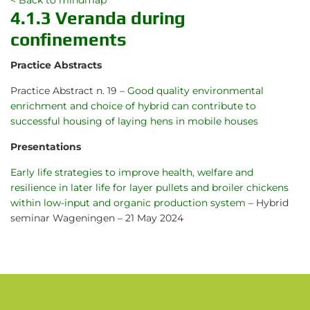
< Back to mindmap
4.1.3 Veranda during
confinements
Practice Abstracts
Practice Abstract n. 19 –
Good quality environmental
enrichment and choice of hybrid can contribute to
successful housing of laying hens in mobile houses
Presentations
Early life strategies to improve health, welfare and
resilience in later life for layer pullets and broiler chickens
within low-input and organic production system
– Hybrid
seminar Wageningen – 21 May 2024