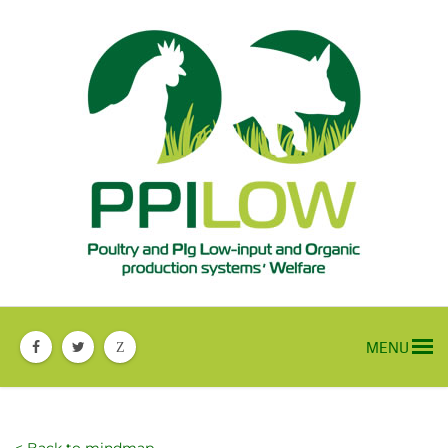
MENU
Z