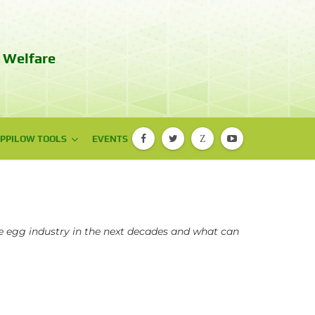
 Welfare
PPILOW TOOLS
PPILOW TOOLS
EVENTS
Z
PIGLOW app
EBENE® app
e egg industry in the next decades and what can