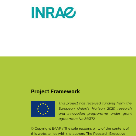
PhD theses in PPILOW project
Other communication activities
Practice abstracts and factsheet
Press Releases
Video
Newsletter & Articles archive
Communication Package
Project Framework
This project has received funding from the
European Union’s Horizon 2020 research
and innovation programme under grant
agreement No 816172.
© Copyright EAAP
/ The sole responsibility of the content of
this website lies with the authors. The Research Executive