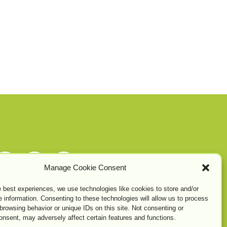
Manage Cookie Consent
e best experiences, we use technologies like cookies to store and/or
 information. Consenting to these technologies will allow us to process
browsing behavior or unique IDs on this site. Not consenting or
onsent, may adversely affect certain features and functions.