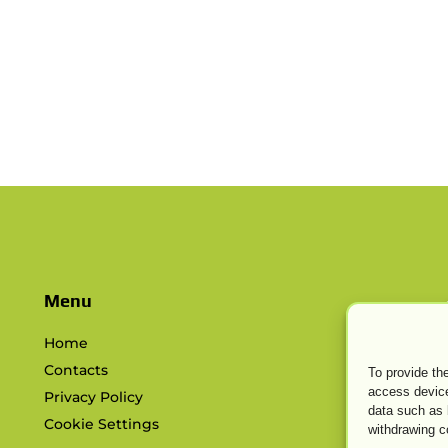
s
Menu
Home
Contacts
To provide th
access device
Privacy Policy
data such as 
Cookie Settings
withdrawing c