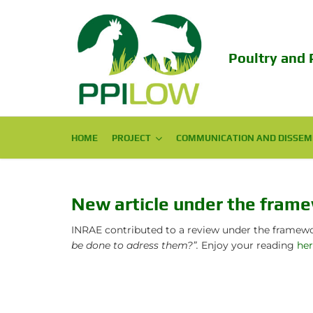
Poultry and 
HOME
PROJECT
PROJECT
COMMUNICATION AND DISSEM
COMMUNICATION AND DISSEM
Consortium
Scientific Publications
Challenge
Popular Publications
New article under the fram
Objectives
Conferences
INRAE contributed to a review under the frame
be done to adress them?”.
Enjoy your reading
he
Expected Impact
Final Conference 2024
Structure
EAAP PPILOW session 2023!