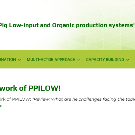
Pig Low-input and Organic production systems'
INATION
INATION
MULTI-ACTOR APPROACH
MULTI-ACTOR APPROACH
CAPACITY BUILDING
CAPACITY BUILDING
NPG meetings
Web series videos
National Workshops
Training
ework of PPILOW!
Policy Workshops
Autumn School 2023
work of PPILOW:
“Review: What are he challenges facing the tabl
re
!
Technical days
Communication campaign