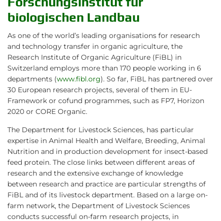
Forschungsinstitut für
biologischen Landbau
As one of the world’s leading organisations for research
and technology transfer in organic agriculture, the
Research Institute of Organic Agriculture (FiBL) in
Switzerland employs more than 170 people working in 6
departments (
www.fibl.org
). So far, FiBL has partnered over
30 European research projects, several of them in EU-
Framework or cofund programmes, such as FP7, Horizon
2020 or CORE Organic.
The Department for Livestock Sciences, has particular
expertise in Animal Health and Welfare, Breeding, Animal
Nutrition and in production development for insect-based
feed protein. The close links between different areas of
research and the extensive exchange of knowledge
between research and practice are particular strengths of
FiBL and of its livestock department. Based on a large on-
farm network, the Department of Livestock Sciences
conducts successful on-farm research projects, in