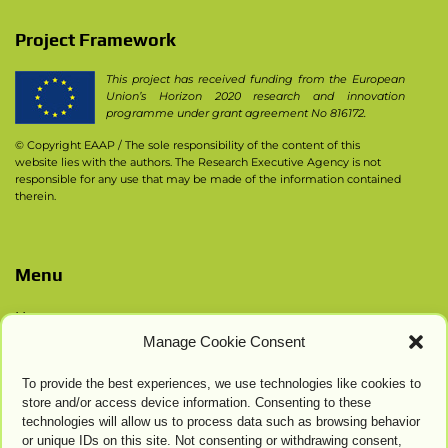
Project Framework
This project has received funding from the European
Union’s Horizon 2020 research and innovation
programme under grant agreement No 816172.
© Copyright EAAP
/ The sole responsibility of the content of this
website lies with the authors. The Research Executive Agency is not
responsible for any use that may be made of the information contained
therein.
Menu
Home
Manage Cookie Consent
Contacts
Privacy Policy
To provide the best experiences, we use technologies like cookies to
Cookie Settings
store and/or access device information. Consenting to these
technologies will allow us to process data such as browsing behavior
or unique IDs on this site. Not consenting or withdrawing consent,