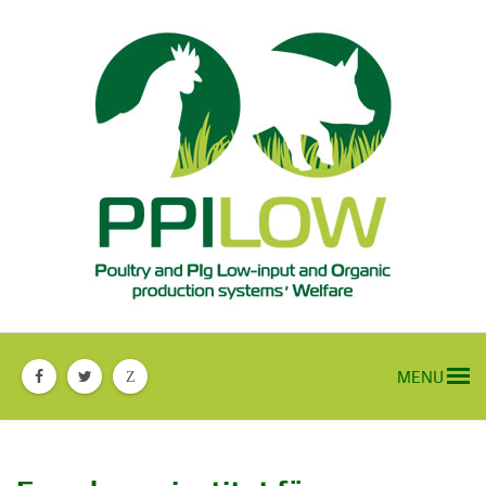
MENU
Z