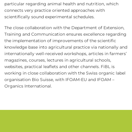
particular regarding animal health and nutrition, which
connects very practice oriented approaches with
scientifically sound experimental schedules.
The close collaboration with the Department of Extension,
Training and Communication ensures excellence regarding
the implementation of improvements of the scientific
knowledge base into agricultural practice via nationally and
internationally well-received workshops, articles in farmers’
magazines, courses, lectures in agricultural schools,
websites, practical leaflets and other channels. FiBL is
working in close collaboration with the Swiss organic label
organisation Bio Suisse, with IFOAM-EU and IFOAM –
Organics International.