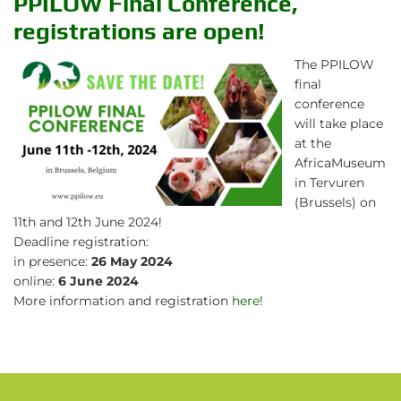
PPILOW Final Conference,
registrations are open!
The PPILOW
final
conference
will take place
at the
AfricaMuseum
in Tervuren
(Brussels) on
11th and 12th June 2024!
Deadline registration:
in presence:
26 May 2024
online:
6 June 2024
More information and registration
here
!