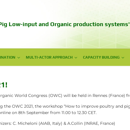
Pig Low-input and Organic production systems'
INATION
INATION
MULTI-ACTOR APPROACH
MULTI-ACTOR APPROACH
CAPACITY BUILDING
CAPACITY BUILDING
NPG meetings
Web series videos
National Workshops
Training
1!
Policy Workshops
Autumn School 2023
rganic World Congress (OWC) will be held in Rennes (France) f
g the OWC 2021, the workshop
“How to improve poultry and pig
Technical days
online on 8th September from 11.00 to 12.30 CET
.
Communication campaign
izers: C. Micheloni (AIAB, Italy) & A.Collin (INRAE, France)