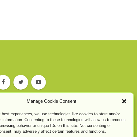
Manage Cookie Consent
e best experiences, we use technologies like cookies to store and/or
 information. Consenting to these technologies will allow us to process
browsing behavior or unique IDs on this site. Not consenting or
onsent, may adversely affect certain features and functions.