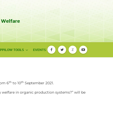
 Welfare
PPILOW TOOLS
PPILOW TOOLS
EVENTS
Z
PIGLOW app
EBENE® app
th
th
rom 6
to 10
September 2021.
 welfare in organic production systems?”
will be