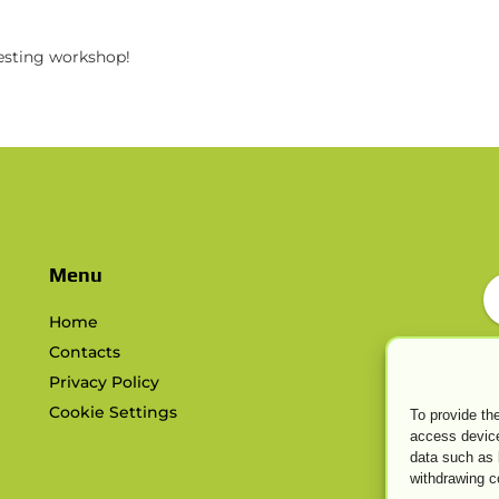
resting workshop!
s
Menu
Home
Contacts
Privacy Policy
Cookie Settings
To provide th
access device
data such as 
withdrawing c