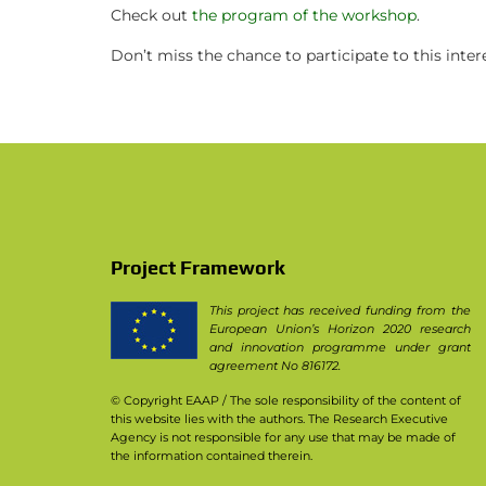
PhD theses in PPILOW project
Check out
the program of the workshop
.
Other communication activities
Don’t miss the chance to participate to this inte
Practice abstracts and factsheet
Press Releases
Video
Newsletter & Articles archive
Project Framework
Communication Package
This project has received funding from the
European Union’s Horizon 2020 research
and innovation programme under grant
agreement No 816172.
© Copyright EAAP
/ The sole responsibility of the content of
this website lies with the authors. The Research Executive
Agency is not responsible for any use that may be made of
the information contained therein.