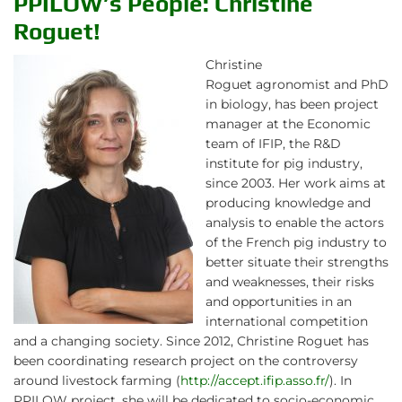
PPILOW’s People: Christine
Roguet!
Christine
Roguet agronomist and PhD
in biology, has been project
manager at the Economic
team of IFIP, the R&D
institute for pig industry,
since 2003. Her work aims at
producing knowledge and
analysis to enable the actors
of the French pig industry to
better situate their strengths
and weaknesses, their risks
and opportunities in an
international competition
and a changing society. Since 2012, Christine Roguet has
been coordinating research project on the controversy
around livestock farming (
http://accept.ifip.asso.fr/
). In
PPILOW project, she will be dedicated to socio-economic