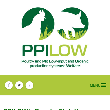
MENU
Z