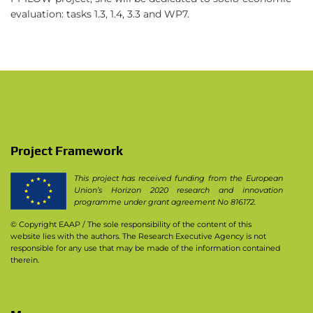
evaluation: tasks 1.3, 1.4, 3.3 and WP7.
Project Framework
This project has received funding from the European
Union’s Horizon 2020 research and innovation
programme under grant agreement No 816172.
© Copyright EAAP
/ The sole responsibility of the content of this
website lies with the authors. The Research Executive Agency is not
responsible for any use that may be made of the information contained
therein.