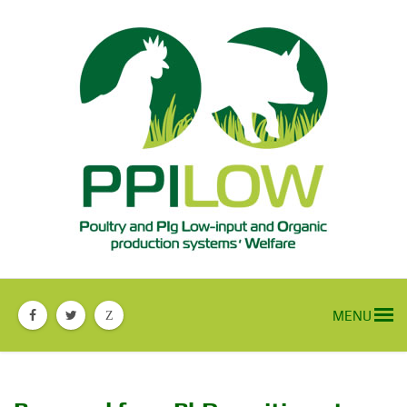
MENU
Z