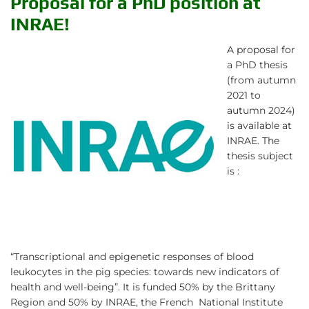
Proposal for a PhD position at
INRAE!
A proposal for
a PhD thesis
(from autumn
2021 to
autumn 2024)
is available at
INRAE. The
thesis subject
is :
“Transcriptional and epigenetic responses of blood
leukocytes in the pig species: towards new indicators of
health and well-being”. It is funded 50% by the Brittany
Region and 50% by INRAE, the French National Institute