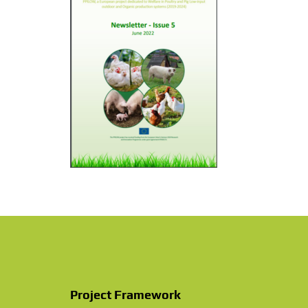
PhD theses in PPILOW project
Other communication activities
Practice abstracts and factsheet
Press Releases
Video
Newsletter & Articles archive
Communication Package
Project Framework