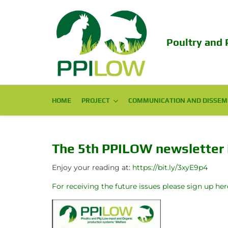
Poultry and 
HOME
PROJECT
PROJECT
COMMUNICATION AND DISSEM
COMMUNICATION AND DISSEM
Consortium
Scientific Publications
Challenge
Popular Publications
The 5th PPILOW newsletter i
Objectives
Conferences
Enjoy your reading at:
https://bit.ly/3xyE9p4
For receiving the future issues please sign up her
Expected Impact
Final Conference 2024
Structure
EAAP PPILOW session 2023!